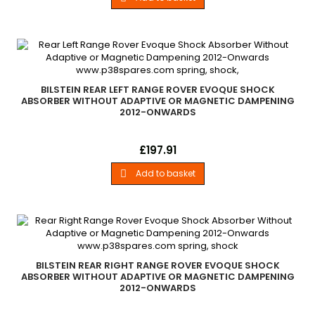
BILSTEIN REAR LEFT RANGE ROVER EVOQUE SHOCK
ABSORBER WITHOUT ADAPTIVE OR MAGNETIC DAMPENING
2012-ONWARDS
New Bilstein Rear Left Hand Shock Absorber All Range Rover
Price
£197.91
Evoque Models 2012 - Onwards Without Adaptive or Magnetic
Damping Systems
Add to basket

BILSTEIN REAR RIGHT RANGE ROVER EVOQUE SHOCK
ABSORBER WITHOUT ADAPTIVE OR MAGNETIC DAMPENING
2012-ONWARDS