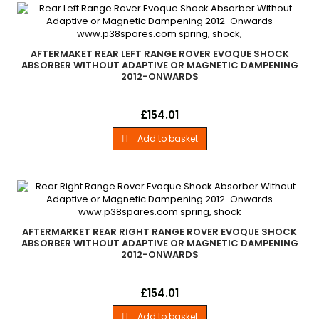
AFTERMAKET REAR LEFT RANGE ROVER EVOQUE SHOCK
ABSORBER WITHOUT ADAPTIVE OR MAGNETIC DAMPENING
2012-ONWARDS
New Aftermarket Rear Left Hand Shock Absorber All Range
Price
£154.01
Rover Evoque Models 2012 - Onwards Without Adaptive or
Magnetic Damping Systems
Add to basket

AFTERMARKET REAR RIGHT RANGE ROVER EVOQUE SHOCK
ABSORBER WITHOUT ADAPTIVE OR MAGNETIC DAMPENING
2012-ONWARDS
New Aftermarket Rear Right Hand Shock Absorber All Range
Price
£154.01
Rover Evoque Models 2012 - Onwards Without Adaptive or
Magnetic Damping Systems
Add to basket
