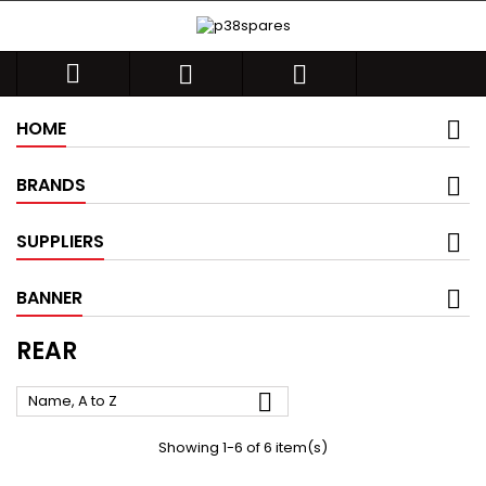



HOME
BRANDS
SUPPLIERS
BANNER
REAR

Name, A to Z
Showing 1-6 of 6 item(s)