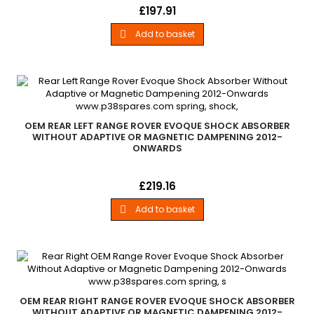
New Bilstein Rear Right Hand Shock Absorber All Range Rover
Price
£197.91
Evoque Models 2012 - Onwards Without Adaptive or Magnetic
Damping Systems
Add to basket

OEM REAR LEFT RANGE ROVER EVOQUE SHOCK ABSORBER
WITHOUT ADAPTIVE OR MAGNETIC DAMPENING 2012-
ONWARDS
New OEM Rear Left Hand Shock Absorber All Range Rover
Price
£219.16
Evoque Models 2012 - Onwards Without Adaptive or Magnetic
Damping Systems
Add to basket

OEM REAR RIGHT RANGE ROVER EVOQUE SHOCK ABSORBER
WITHOUT ADAPTIVE OR MAGNETIC DAMPENING 2012-