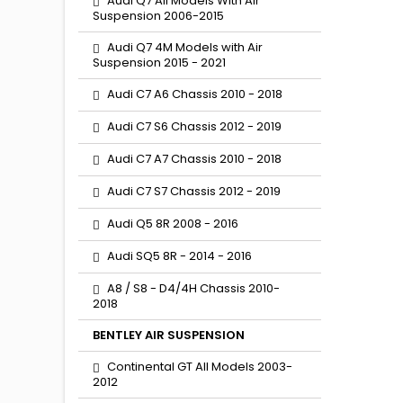
Audi Q7 All Models With Air
Suspension 2006-2015
Audi Q7 4M Models with Air
Suspension 2015 - 2021
Audi C7 A6 Chassis 2010 - 2018
Audi C7 S6 Chassis 2012 - 2019
Audi C7 A7 Chassis 2010 - 2018
Audi C7 S7 Chassis 2012 - 2019
Audi Q5 8R 2008 - 2016
Audi SQ5 8R - 2014 - 2016
A8 / S8 - D4/4H Chassis 2010-
2018
BENTLEY AIR SUSPENSION
Continental GT All Models 2003-
2012