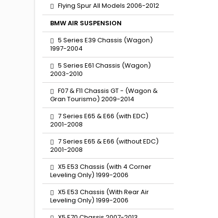
Flying Spur All Models 2006-2012
BMW AIR SUSPENSION
5 Series E39 Chassis (Wagon)
1997-2004
5 Series E61 Chassis (Wagon)
2003-2010
F07 & F11 Chassis GT - (Wagon &
Gran Tourismo) 2009-2014
7 Series E65 & E66 (with EDC)
2001-2008
7 Series E65 & E66 (without EDC)
2001-2008
X5 E53 Chassis (with 4 Corner
Leveling Only) 1999-2006
X5 E53 Chassis (With Rear Air
Leveling Only) 1999-2006
X5 E70 Chassis 2007-2013