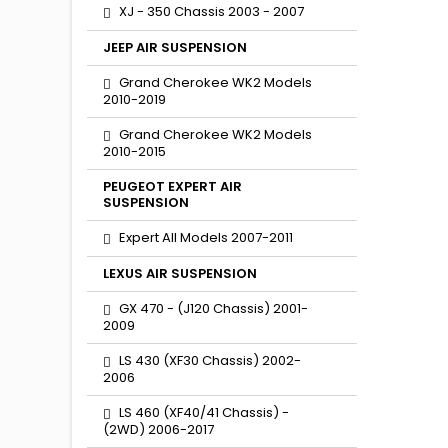
XJ - 350 Chassis 2003 - 2007
JEEP AIR SUSPENSION
Grand Cherokee WK2 Models
2010-2019
Grand Cherokee WK2 Models
2010-2015
PEUGEOT EXPERT AIR
SUSPENSION
Expert All Models 2007-2011
LEXUS AIR SUSPENSION
GX 470 - (J120 Chassis) 2001-
2009
LS 430 (XF30 Chassis) 2002-
2006
LS 460 (XF40/41 Chassis) -
(2WD) 2006-2017