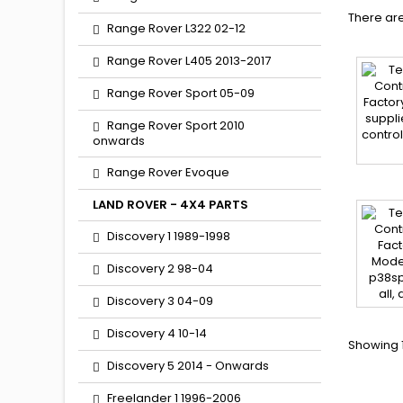
There are
Range Rover L322 02-12
Range Rover L405 2013-2017
Range Rover Sport 05-09
Range Rover Sport 2010
onwards
Range Rover Evoque
LAND ROVER - 4X4 PARTS
Discovery 1 1989-1998
Discovery 2 98-04
Discovery 3 04-09
Discovery 4 10-14
Showing 1
Discovery 5 2014 - Onwards
Freelander 1 1996-2006