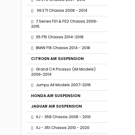
X6 E71 Chassis 2008 - 2014
7 Series F01 & F02 Chassis 2009-
2015
X5 F15 Chassis 2014-2018
BMW F16 Chassis 2014 - 2018
CITROEN AIR SUSPENSION
Grand C4 Picasso (All Models)
2006-2014
Jumpy All Models 2007-2016
HONDA AIR SUSPENSION
JAGUAR AIR SUSPENSION
XJ - 358 Chassis 2008 - 2010
XJ - 351 Chassis 2010 - 2020