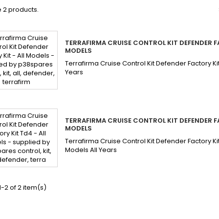
 2 products.
TERRAFIRMA CRUISE CONTROL KIT DEFENDER FA
MODELS
Terrafirma Cruise Control Kit Defender Factory Ki
Years
TERRAFIRMA CRUISE CONTROL KIT DEFENDER FA
MODELS
Terrafirma Cruise Control Kit Defender Factory K
Models All Years
-2 of 2 item(s)