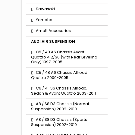
Kawasaki
Yamaha
Arnott Accesories
AUDI AIR SUSPENSION
C5 / 4B A6 Chassis Avant
Quattro 4.2/S6 (with Rear Leveling
Only) 1997-2005
C5 / 4B A6 Chassis Allroad
Quattro 2000-2005
C6 / 4F S6 Chassis Allroad,
Sedan & Avant Quattro 2003-2011
A8 / S8 D3 Chassis (Normal
Suspension) 2002-2010
A8 / S8 D3 Chassis (Sports
Suspension) 2002-2010