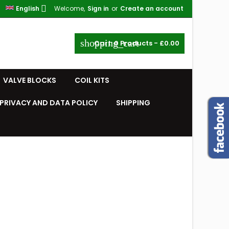

English
Welcome,
Sign in
or
Create an account
shopping_cart
Cart:
0
Products - £0.00
VALVE BLOCKS
COIL KITS
PRIVACY AND DATA POLICY
SHIPPING