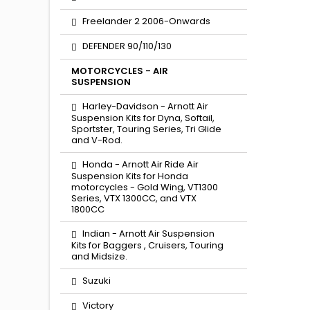
Freelander 2 2006-Onwards
DEFENDER 90/110/130
MOTORCYCLES - AIR
SUSPENSION
Harley-Davidson - Arnott Air
Suspension Kits for Dyna, Softail,
Sportster, Touring Series, Tri Glide
and V-Rod.
Honda - Arnott Air Ride Air
Suspension Kits for Honda
motorcycles - Gold Wing, VT1300
Series, VTX 1300CC, and VTX
1800CC
Indian - Arnott Air Suspension
Kits for Baggers , Cruisers, Touring
and Midsize.
Suzuki
Victory