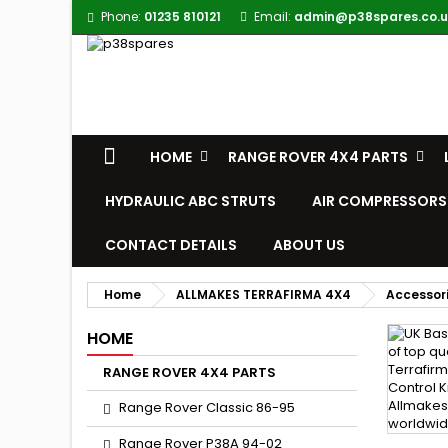
Phone:
01235 810121
Email:
admin@p38spares.co.u
HOME
RANGE ROVER 4X4 PARTS
HYDRAULIC ABC STRUTS
AIR COMPRESSORS
CONTACT DETAILS
ABOUT US
Home
ALLMAKES TERRAFIRMA 4X4
Accessor
HOME
RANGE ROVER 4X4 PARTS
Range Rover Classic 86-95
Range Rover P38A 94-02