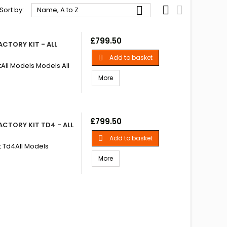



Sort by:
Name, A to Z
Price
£799.50
CTORY KIT - ALL
Add to basket

tAll Models Models All
More
Price
£799.50
CTORY KIT TD4 - ALL
Add to basket

it Td4All Models
More