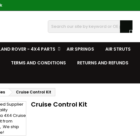
k

LAND ROVER - 4X4 PARTS
AIR SPRINGS
AIR STRUTS
TERMS AND CONDITIONS
RETURNS AND REFUNDS
ies
Cruise Control Kit
Cruise Control Kit