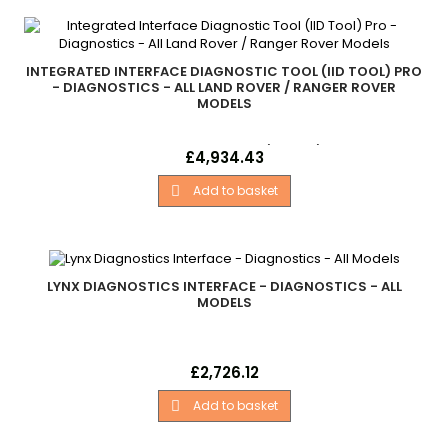
INTEGRATED INTERFACE DIAGNOSTIC TOOL (IID TOOL) PRO
- DIAGNOSTICS - ALL LAND ROVER / RANGER ROVER
MODELS
Integrated Interface Diagnostic Tool (Iid Tool) Pro Land Rover
Price
£4,934.43
&amp; Ranger Rover Models... Defender - 2007 Onwards
Freelander 2 Discovery 3 Discovery 4 Range Rover Sport -
Add to basket

2005 - 2013 Range Rover Sport - 2014 Onwards Range Rover
L322. .Range Rover L405 Range Rover Evoque. . - All Models
LYNX DIAGNOSTICS INTERFACE - DIAGNOSTICS - ALL
MODELS
Lynx Diagnostics Interface Land Rover - .Multi-Model
Price
£2,726.12
Professional Version. .Unlocked For All Land Rover Models In
Lynx Range. . .German. . - All Models
Add to basket
