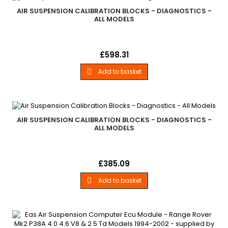
AIR SUSPENSION CALIBRATION BLOCKS - DIAGNOSTICS -
ALL MODELS
Air Suspension Calibration BlocksLand Rover - . .Range Rover
Price
£598.31
P38. . - All Models
Add to basket

AIR SUSPENSION CALIBRATION BLOCKS - DIAGNOSTICS -
ALL MODELS
Air Suspension Calibration BlocksLand Rover - Diagnostics -
Price
£385.09
All Models
Add to basket
