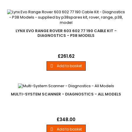
families to be added at a later date. Important - After 36
months you will need to purchase a new 12 month...
LYNX EVO RANGE ROVER 603 602 77 190 CABLE KIT -
DIAGNOSTICS - P38 MODELS
Lynx Evo Range Rover 603 602 77 190 Cable Kit Land Rover -
Price
£261.62
.Check . Diagnose Becm And Check, Diagnose . Calibrate Air
Suspension. . .Range Rover P38. . - P38 Models
Add to basket

MULTI-SYSTEM SCANNER - DIAGNOSTICS - ALL MODELS
Multi-System ScannerLand Rover - .I930 For Land Rover Is A
Price
£348.00
Vehicle Fault Diagnostic Tool. It&amp;Rsquo;S A Powerful Diy
Tool, Test Modes Include: Canbus, Iso9141, Kwp2000, J1850 Etc.
Add to basket
