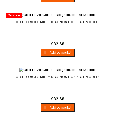
- All Models
On sale!
OBD TO VCI CABLE - DIAGNOSTICS - ALL MODELS
Obd To Vci CableLand Rover - .Replacement Odb To Vci
Price
£82.68
Cable For Lynx Diagnostics Units. - All Models
Add to basket

OBD TO VCI CABLE - DIAGNOSTICS - ALL MODELS
Obd To Vci CableLand Rover - .Replacement Odb To Vci
Price
£82.68
Cable For Lynx Diagnostics Units. - All Models
Add to basket
