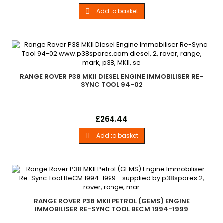
Range Rover P38 MKII 4.0L, 4.6L 2.5TD Models 1994-2002
Add to basket

RANGE ROVER P38 MKII DIESEL ENGINE IMMOBILISER RE-
SYNC TOOL 94-02
Diesel - Engine Immobiliser Re-Sync Tool All Range Rover P38
Price
£264.44
MKII Diesel Engine Models 1994-2002
Add to basket

RANGE ROVER P38 MKII PETROL (GEMS) ENGINE
IMMOBILISER RE-SYNC TOOL BECM 1994-1999