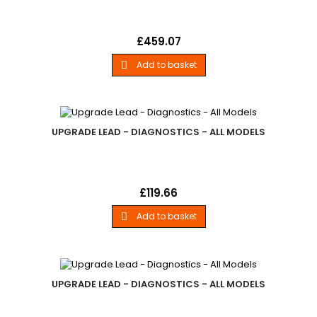
Unlock CodeLand Rover - .Home User Additional Land Rover
Price
£459.07
Vehicle Model Unlock Code. - All Models
Add to basket

UPGRADE LEAD - DIAGNOSTICS - ALL MODELS
Upgrade LeadLand Rover - .European 2-Pin Power Cable For
Price
£119.66
Use With Firmware Updates. - All Models
Add to basket

UPGRADE LEAD - DIAGNOSTICS - ALL MODELS