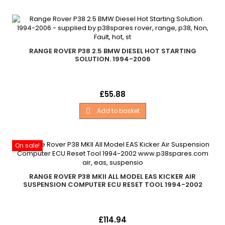
RANGE ROVER P38 2.5 BMW DIESEL HOT STARTING
SOLUTION. 1994-2006
This is a very common issue with the BMW 6 cylinder diesel
Price
£55.88
engine which is fitted in all diesel Mark 2 Range Rovers (P38)
manufactured between 1994 to 2002.
Add to basket

On sale!
RANGE ROVER P38 MKII ALL MODEL EAS KICKER AIR
SUSPENSION COMPUTER ECU RESET TOOL 1994-2002
EAS Kicker Lite Air Suspension Computer ECU Reset Tool
Price
£114.94