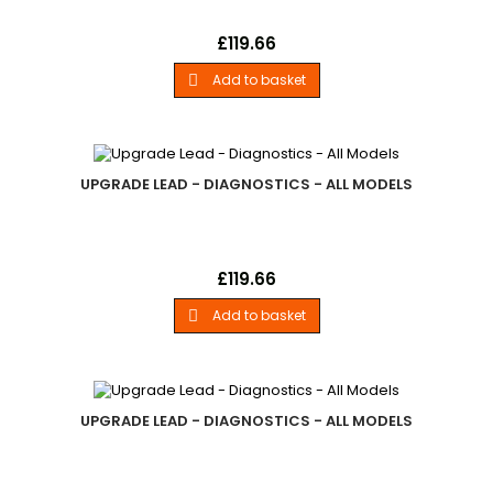
Upgrade LeadLand Rover - .Power Cable For Use With
Price
£119.66
Firmware Updates. - All Models
Add to basket

UPGRADE LEAD - DIAGNOSTICS - ALL MODELS
Upgrade LeadLand Rover - .European 2-Pin Power Cable For
Price
£119.66
Use With Firmware Updates. - All Models
Add to basket

UPGRADE LEAD - DIAGNOSTICS - ALL MODELS