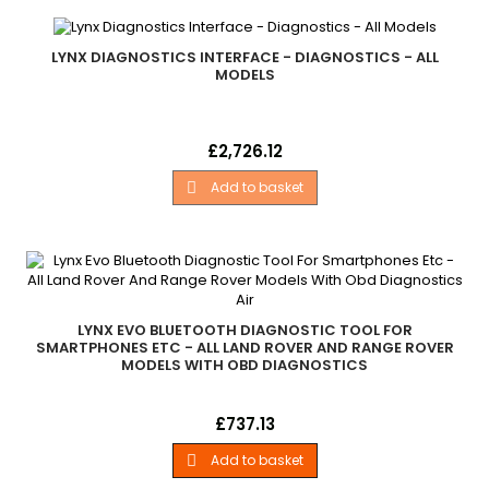
LYNX DIAGNOSTICS INTERFACE - DIAGNOSTICS - ALL
MODELS
Lynx Diagnostics Interface Land Rover - .Multi-Model
Price
£2,726.12
Professional Version. .Unlocked For All Land Rover Models In
Lynx Range. . .English. . - All Models
Add to basket

LYNX EVO BLUETOOTH DIAGNOSTIC TOOL FOR
SMARTPHONES ETC - ALL LAND ROVER AND RANGE ROVER
MODELS WITH OBD DIAGNOSTICS
Lynx Evo Bluetooth Diagnostic Tool For Smartphones Etc All
Price
£737.13
Land Rover And Range Rover - Models With Obd Diagnostics
Single Land Rover family home user version Unlocked for one
Add to basket

Land Rover family only. Upgradable to allow extra Land Rover