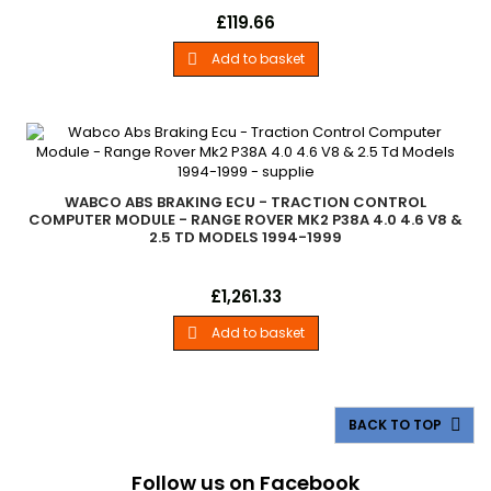
Upgrade LeadLand Rover - .Power Cable For Use With
Price
£119.66
Firmware Updates. - All Models
Add to basket

WABCO ABS BRAKING ECU - TRACTION CONTROL
COMPUTER MODULE - RANGE ROVER MK2 P38A 4.0 4.6 V8 &
2.5 TD MODELS 1994-1999
Wabco Abs Braking Ecu - Traction Control Computer Module
Price
£1,261.33
Range Rover Mk2 P38A - 4.0 4.6 V8 &amp; 2.5 Td Models
1994-1999
Add to basket

BACK TO TOP

Follow us on Facebook