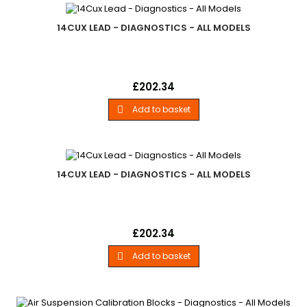
14CUX LEAD - DIAGNOSTICS - ALL MODELS
14Cux LeadLand Rover - .For Use With Hot Wire V8 Efi Vehicles.
Price
£202.34
- All Models
Add to basket

14CUX LEAD - DIAGNOSTICS - ALL MODELS
14Cux LeadLand Rover - .For Use With Hot Wire V8 Efi Vehicles.
Price
£202.34
- All Models
Add to basket
