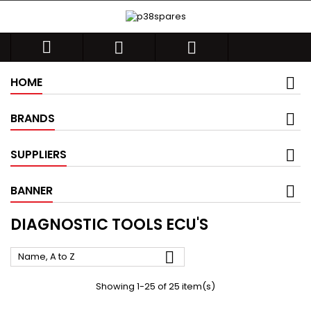



HOME
BRANDS
SUPPLIERS
BANNER
DIAGNOSTIC TOOLS ECU'S

Name, A to Z
Showing 1-25 of 25 item(s)