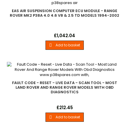
EAS AIR SUSPENSION COMPUTER ECU MODULE - RANGE
ROVER MK2 P38A 4.0 4.6 V8 & 2.5 TD MODELS 1994-2002
Eas Air Suspension Computer Ecu ModuleRange Rover Mk2
Price
£1,042.04
P38A - 4.0 4.6 V8 &amp; 2.5 Td Models 1994-2002
Add to basket

FAULT CODE - RESET - LIVE DATA - SCAN TOOL - MOST
LAND ROVER AND RANGE ROVER MODELS WITH OBD
DIAGNOSTICS
Fault Code - Reset - Live Data - Scan Tool Most Land Rover
Price
£212.45
And Range Rover - Models With Obd Diagnostics - see chart
Add to basket
