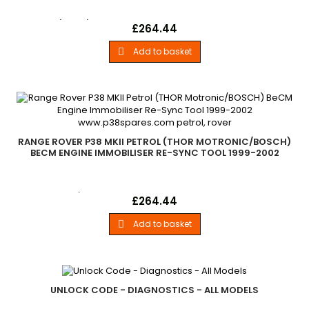
Petrol (GEMS) Engine Immobiliser Re-Sync Tool BeCM All
Price
£264.44
Range Rover P38 MKII Petrol GEMS Engine Models 1994-1999
Add to basket

RANGE ROVER P38 MKII PETROL (THOR MOTRONIC/BOSCH)
BECM ENGINE IMMOBILISER RE-SYNC TOOL 1999-2002
Petrol Thor / Bosh Engine Immobiliser Re-Sync Tool BeCM
Price
£264.44
Range Rover P38 Petrol (THOR-Motronic/BOSCH) Engine
Model 1999-2002
Add to basket

UNLOCK CODE - DIAGNOSTICS - ALL MODELS