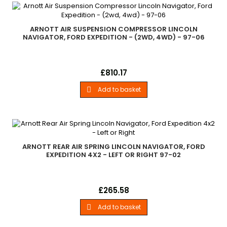
ARNOTT AIR SUSPENSION COMPRESSOR LINCOLN
NAVIGATOR, FORD EXPEDITION - (2WD, 4WD) - 97-06
New Arnott Aftermarket Air Suspension Compressor 1997-
Price
£810.17
2006 Ford Expedition (2wd, 4wd) 1998-2006 Lincoln Navigator
(2wd, 4wd)
Add to basket

ARNOTT REAR AIR SPRING LINCOLN NAVIGATOR, FORD
EXPEDITION 4X2 - LEFT OR RIGHT 97-02
Arnott Rear Air Spring - Fits Left or Right 1997-2002 Ford
Price
£265.58
Expedition (2wd) 1998-2002 Lincoln Navigator (2wd)
Add to basket
