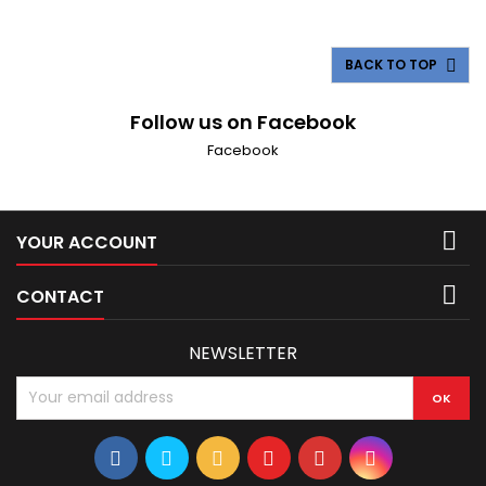
Litre V8) 1984-1992 Lincoln Mark VII (5.0 Litre V8) 1993-1998
Lincoln Mark VIII (4.6 Litre V8) 1998-2002...
BACK TO TOP

Follow us on Facebook
Facebook

YOUR ACCOUNT

CONTACT
NEWSLETTER