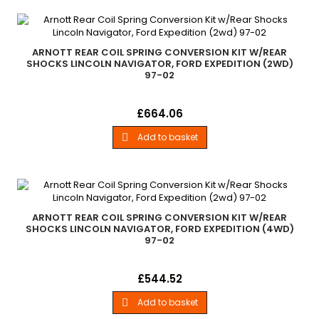
ARNOTT REAR COIL SPRING CONVERSION KIT W/REAR
SHOCKS LINCOLN NAVIGATOR, FORD EXPEDITION (2WD)
97-02
Arnott Rear Coil Spring Conversion Kit with Rear Shocks 1997-
Price
£664.06
2002 Ford Expedition (2wd) 1997-2002 Lincoln Navigator
(2wd)
Add to basket

ARNOTT REAR COIL SPRING CONVERSION KIT W/REAR
SHOCKS LINCOLN NAVIGATOR, FORD EXPEDITION (4WD)
97-02
Arnott Rear Coil Spring Conversion Kit with Rear Shocks 1997-
Price
£544.52
2002 Ford Expedition (4wd) 1997-2002 Lincoln Navigator
(4wd)
Add to basket
