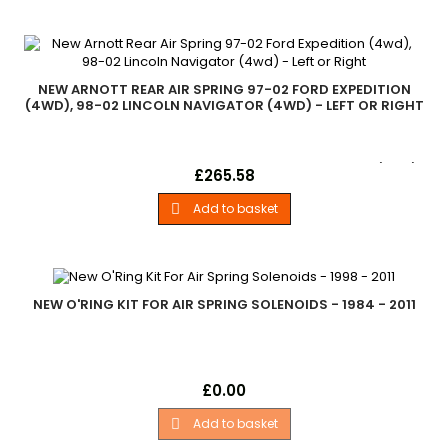
NEW ARNOTT REAR AIR SPRING 97-02 FORD EXPEDITION
(4WD), 98-02 LINCOLN NAVIGATOR (4WD) - LEFT OR RIGHT
New Arnott Rear Air Spring 1997-2002 Ford Expedition (4wd)
Price
£265.58
1998-2002 Lincoln Navigator (4wd)
Add to basket

NEW O'RING KIT FOR AIR SPRING SOLENOIDS - 1984 - 2011
New O'Ring Kit For Air Spring Solenoids 1992-2011 Ford Crown
Price
£0.00
Victoria (4.6 Litre V8) 1997-2002 Ford Expedition (2wd, 4wd)
1988-1994 Lincoln Continental (3.8 Litre V8) 1995-2002 Lincoln
Add to basket

Continental (4.6 Litre V8) 1984-1987 Lincoln Continental (5.0