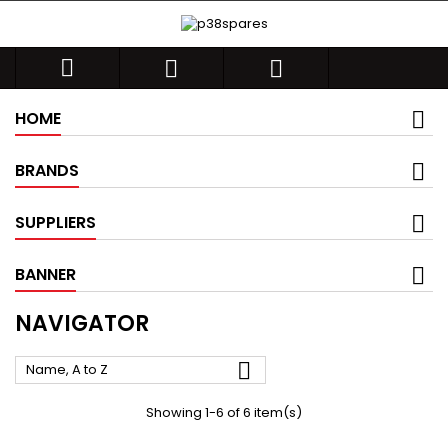



HOME
BRANDS
SUPPLIERS
BANNER
NAVIGATOR

Name, A to Z
Showing 1-6 of 6 item(s)